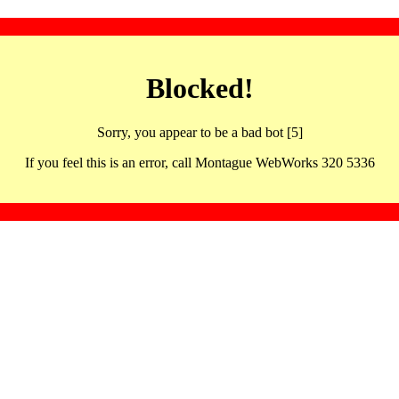
Blocked!
Sorry, you appear to be a bad bot [5]
If you feel this is an error, call Montague WebWorks 320 5336