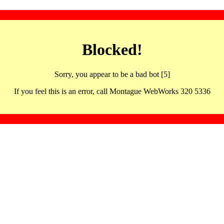
Blocked!
Sorry, you appear to be a bad bot [5]
If you feel this is an error, call Montague WebWorks 320 5336