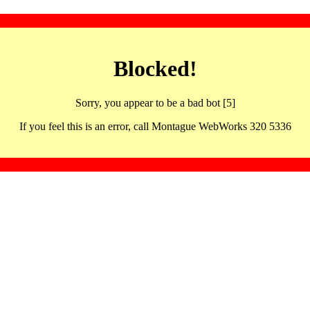
Blocked!
Sorry, you appear to be a bad bot [5]
If you feel this is an error, call Montague WebWorks 320 5336