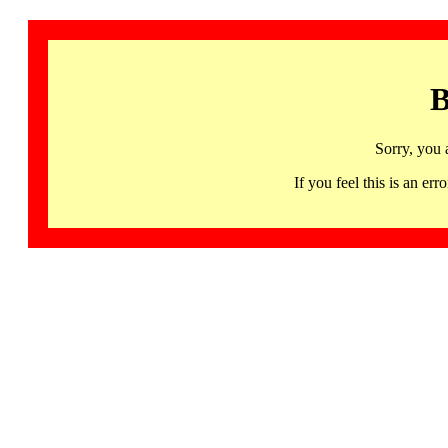
B
Sorry, you 
If you feel this is an 