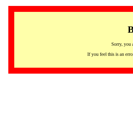
B
Sorry, you 
If you feel this is an 