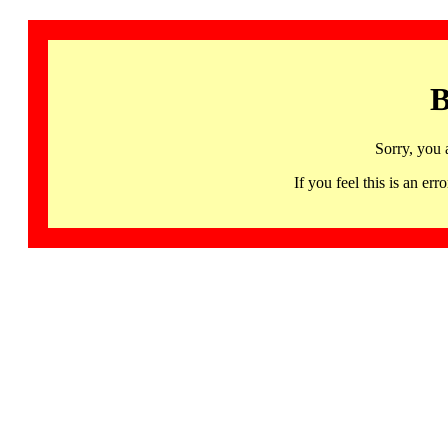
B
Sorry, you 
If you feel this is an 