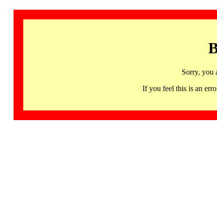
B
Sorry, you 
If you feel this is an 