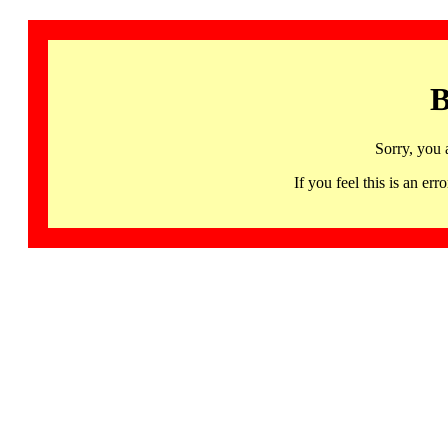
B
Sorry, you 
If you feel this is an 