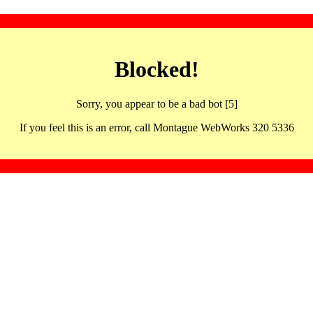
Blocked!
Sorry, you appear to be a bad bot [5]
If you feel this is an error, call Montague WebWorks 320 5336