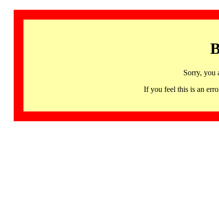
B
Sorry, you 
If you feel this is an 