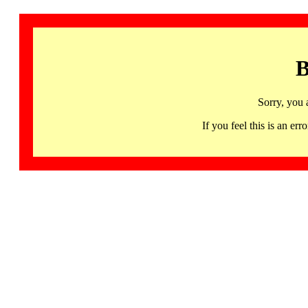
B
Sorry, you 
If you feel this is an 