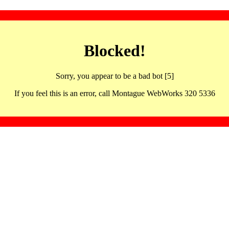
Blocked!
Sorry, you appear to be a bad bot [5]
If you feel this is an error, call Montague WebWorks 320 5336