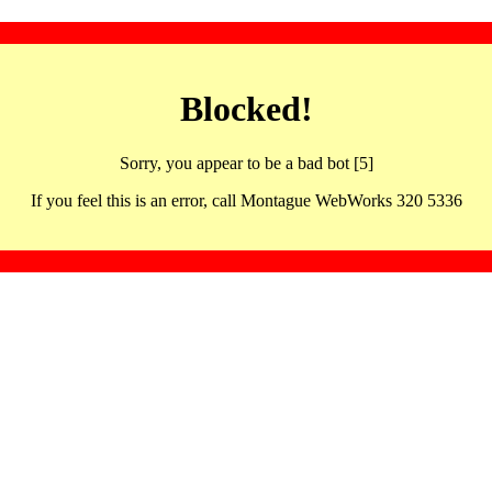
Blocked!
Sorry, you appear to be a bad bot [5]
If you feel this is an error, call Montague WebWorks 320 5336