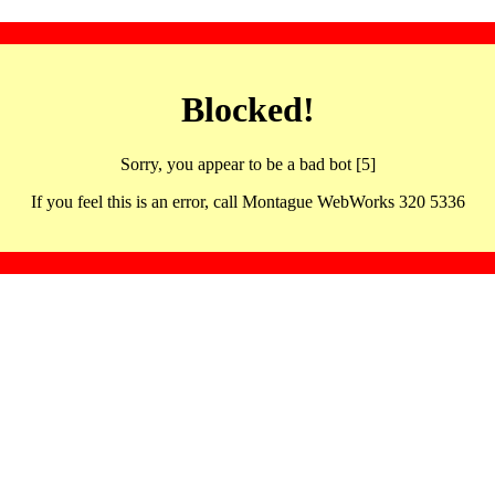
Blocked!
Sorry, you appear to be a bad bot [5]
If you feel this is an error, call Montague WebWorks 320 5336