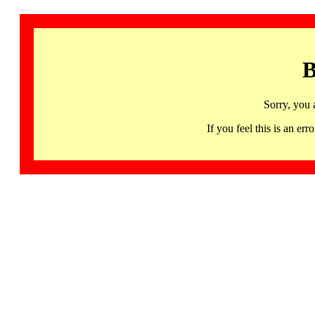
B
Sorry, you 
If you feel this is an 