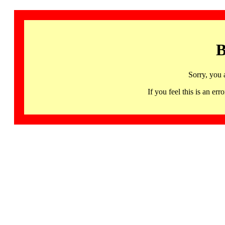
B
Sorry, you 
If you feel this is an 