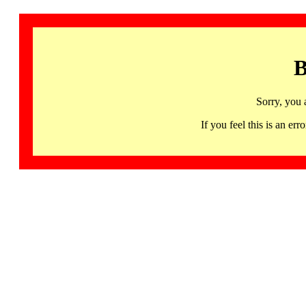
B
Sorry, you 
If you feel this is an 