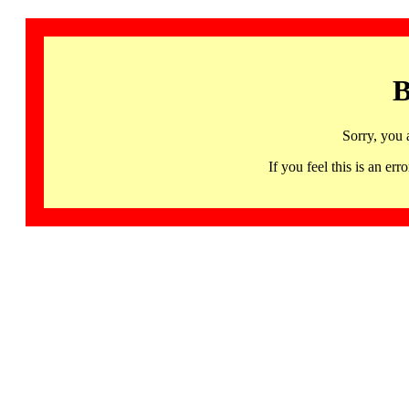
B
Sorry, you 
If you feel this is an 