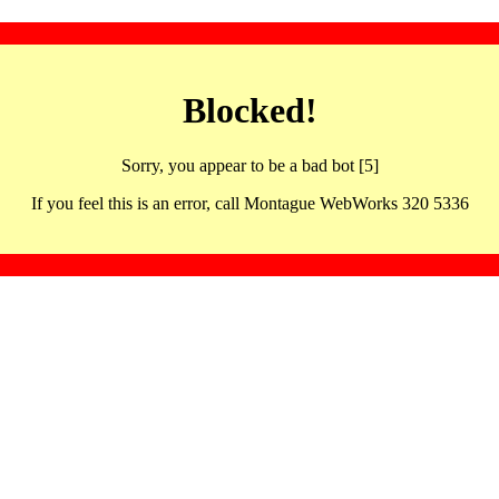
Blocked!
Sorry, you appear to be a bad bot [5]
If you feel this is an error, call Montague WebWorks 320 5336