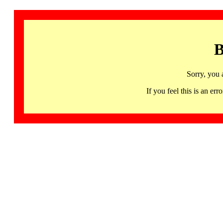
B
Sorry, you 
If you feel this is an 