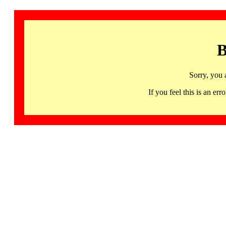
B
Sorry, you 
If you feel this is an 