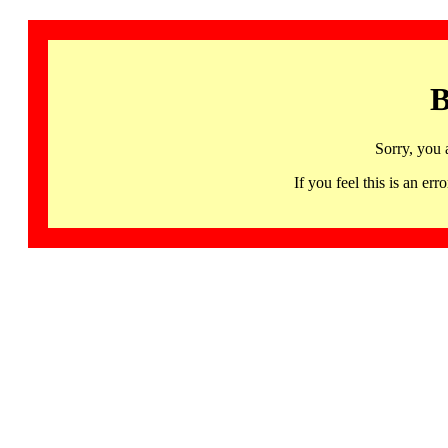
B
Sorry, you 
If you feel this is an 