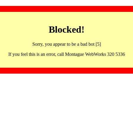
Blocked!
Sorry, you appear to be a bad bot [5]
If you feel this is an error, call Montague WebWorks 320 5336