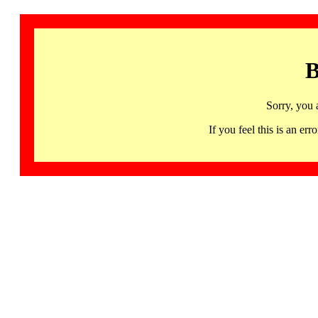
B
Sorry, you 
If you feel this is an 