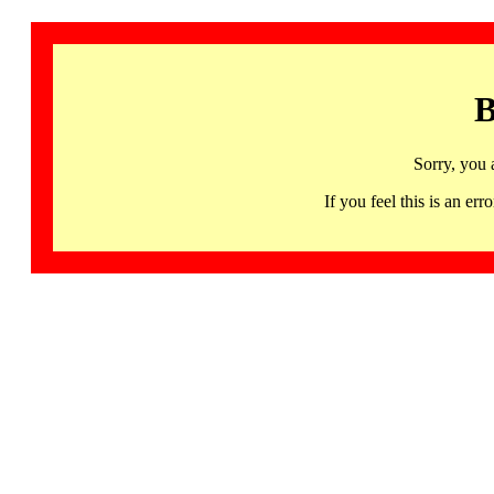
B
Sorry, you 
If you feel this is an 