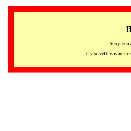
B
Sorry, you 
If you feel this is an 