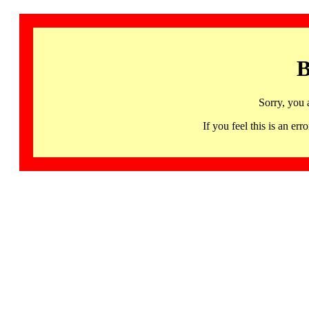
B
Sorry, you 
If you feel this is an 