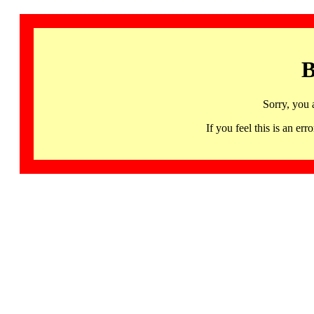
B
Sorry, you 
If you feel this is an 