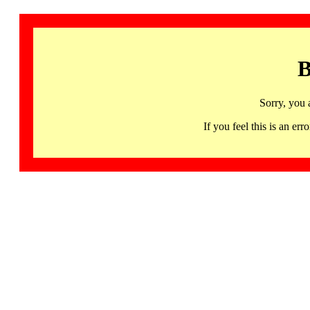
B
Sorry, you 
If you feel this is an 