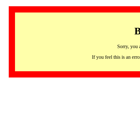
B
Sorry, you 
If you feel this is an 