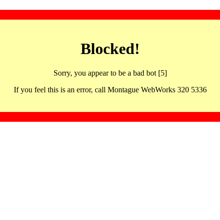
Blocked!
Sorry, you appear to be a bad bot [5]
If you feel this is an error, call Montague WebWorks 320 5336