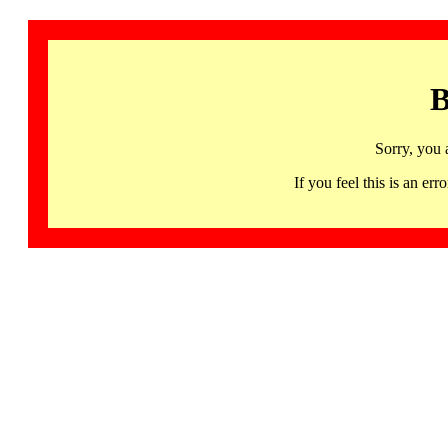
B
Sorry, you 
If you feel this is an 