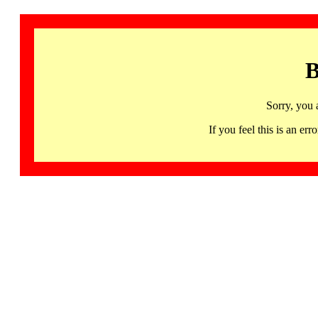
B
Sorry, you 
If you feel this is an 