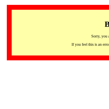
B
Sorry, you 
If you feel this is an 