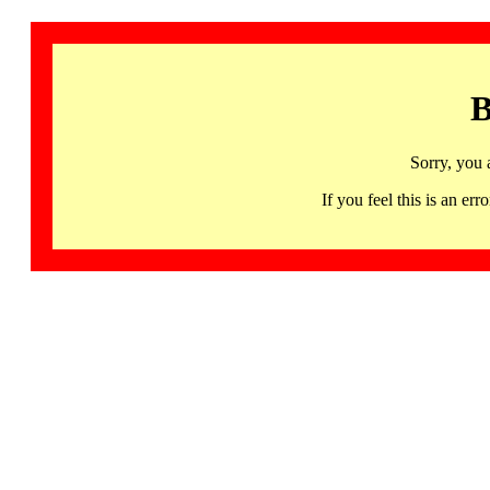
B
Sorry, you 
If you feel this is an 