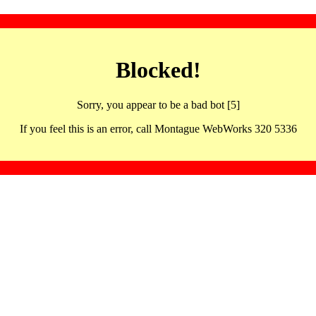
Blocked!
Sorry, you appear to be a bad bot [5]
If you feel this is an error, call Montague WebWorks 320 5336