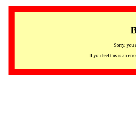
B
Sorry, you 
If you feel this is an 