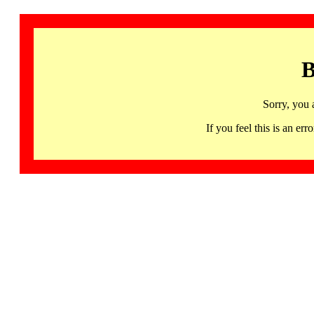
B
Sorry, you 
If you feel this is an 