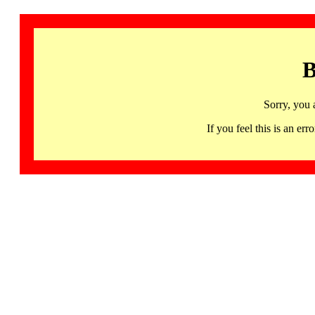
B
Sorry, you 
If you feel this is an 