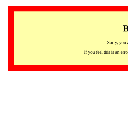
B
Sorry, you 
If you feel this is an 