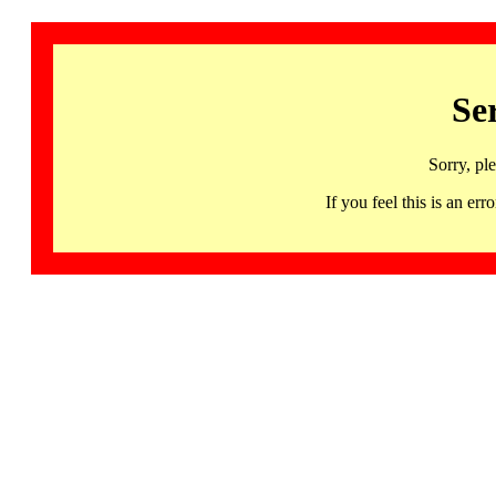
Se
Sorry, pl
If you feel this is an 