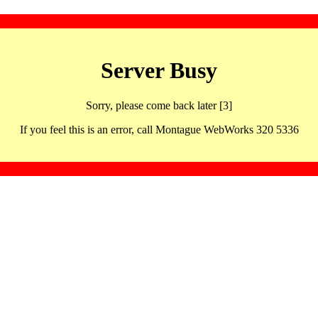
Server Busy
Sorry, please come back later [3]
If you feel this is an error, call Montague WebWorks 320 5336