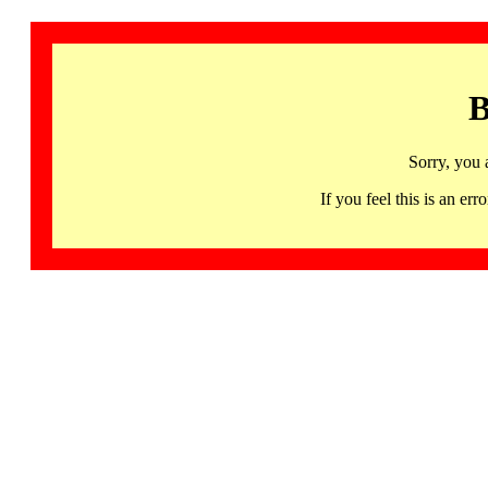
B
Sorry, you 
If you feel this is an 