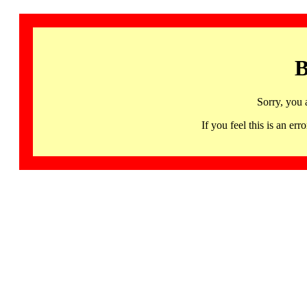
B
Sorry, you 
If you feel this is an 