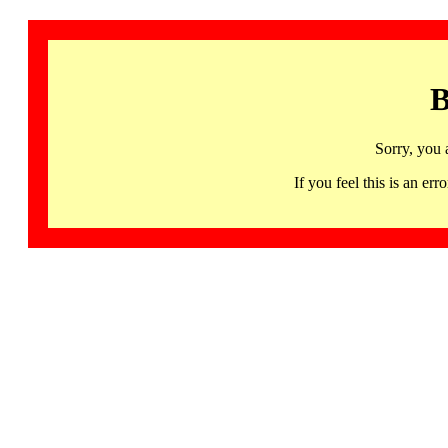
B
Sorry, you 
If you feel this is an 