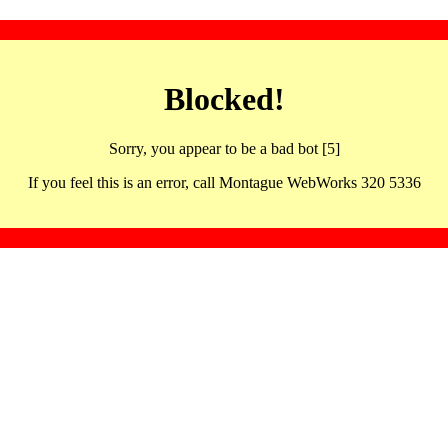
Blocked!
Sorry, you appear to be a bad bot [5]
If you feel this is an error, call Montague WebWorks 320 5336