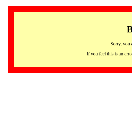
B
Sorry, you 
If you feel this is an 