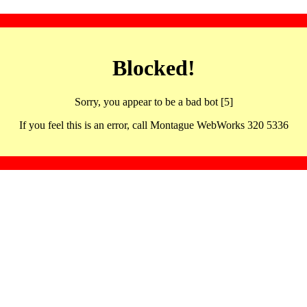
Blocked!
Sorry, you appear to be a bad bot [5]
If you feel this is an error, call Montague WebWorks 320 5336