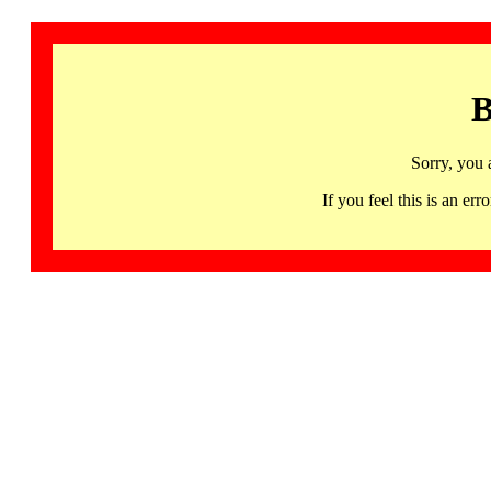
B
Sorry, you 
If you feel this is an 