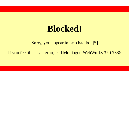
Blocked!
Sorry, you appear to be a bad bot [5]
If you feel this is an error, call Montague WebWorks 320 5336